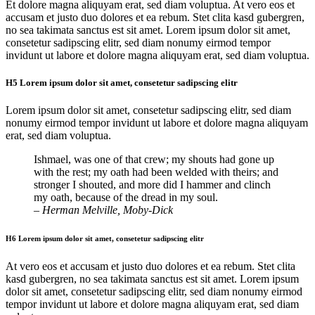
Et dolore magna aliquyam erat, sed diam voluptua. At vero eos et
accusam et justo duo dolores et ea rebum. Stet clita kasd gubergren,
no sea takimata sanctus est sit amet. Lorem ipsum dolor sit amet,
consetetur sadipscing elitr, sed diam nonumy eirmod tempor
invidunt ut labore et dolore magna aliquyam erat, sed diam voluptua.
H5 Lorem ipsum dolor sit amet, consetetur sadipscing elitr
Lorem ipsum dolor sit amet, consetetur sadipscing elitr, sed diam
nonumy eirmod tempor invidunt ut labore et dolore magna aliquyam
erat, sed diam voluptua.
Ishmael, was one of that crew; my shouts had gone up
with the rest; my oath had been welded with theirs; and
stronger I shouted, and more did I hammer and clinch
my oath, because of the dread in my soul.
– Herman Melville, Moby-Dick
H6 Lorem ipsum dolor sit amet, consetetur sadipscing elitr
At vero eos et accusam et justo duo dolores et ea rebum. Stet clita
kasd gubergren, no sea takimata sanctus est sit amet. Lorem ipsum
dolor sit amet, consetetur sadipscing elitr, sed diam nonumy eirmod
tempor invidunt ut labore et dolore magna aliquyam erat, sed diam