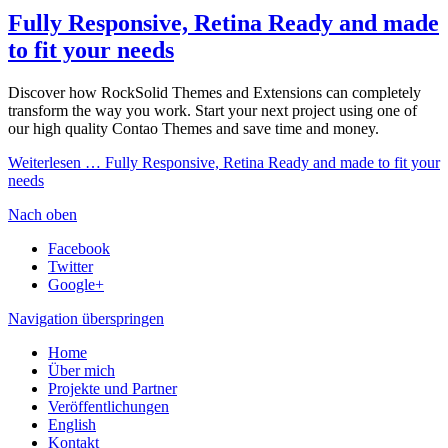
Fully Responsive, Retina Ready and made
to fit your needs
Discover how RockSolid Themes and Extensions can completely
transform the way you work. Start your next project using one of
our high quality Contao Themes and save time and money.
Weiterlesen …
Fully Responsive, Retina Ready and made to fit your
needs
Nach oben
Facebook
Twitter
Google+
Navigation überspringen
Home
Über mich
Projekte und Partner
Veröffentlichungen
English
Kontakt