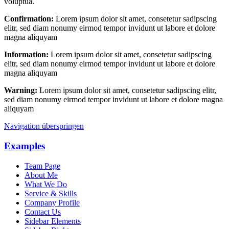
voluptua.
Confirmation:
Lorem ipsum dolor sit amet, consetetur sadipscing
elitr, sed diam nonumy eirmod tempor invidunt ut labore et dolore
magna aliquyam
Information:
Lorem ipsum dolor sit amet, consetetur sadipscing
elitr, sed diam nonumy eirmod tempor invidunt ut labore et dolore
magna aliquyam
Warning:
Lorem ipsum dolor sit amet, consetetur sadipscing elitr,
sed diam nonumy eirmod tempor invidunt ut labore et dolore magna
aliquyam
Navigation überspringen
Examples
Team Page
About Me
What We Do
Service & Skills
Company Profile
Contact Us
Sidebar Elements