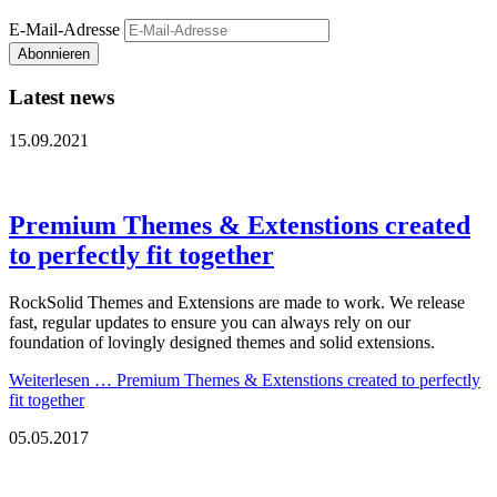
E-Mail-Adresse
Abonnieren
Latest news
15.09.2021
Premium Themes & Extenstions created
to perfectly fit together
RockSolid Themes and Extensions are made to work. We release
fast, regular updates to ensure you can always rely on our
foundation of lovingly designed themes and solid extensions.
Weiterlesen …
Premium Themes & Extenstions created to perfectly
fit together
05.05.2017