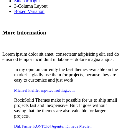
Sidebar Right
3-Column Layout
Boxed Variation
More Information
Lorem ipsum dolor sit amet, consectetur adipisicing elit, sed do
eiusmod tempor incididunt ut labore et dolore magna aliqua.
In my opinion currently the best themes available on the
market. I gladly use them for projects, because they are
easy to customize and just work.
Michael Pfeiffer, mp-itconsulting.com
RockSolid Themes make it possible for us to ship small
projects fast and inexpensive. But: It goes without
saying that the themes are also valuable for larger
projects.
Dirk Pache, KONTOR4 Agentur für neue Medien