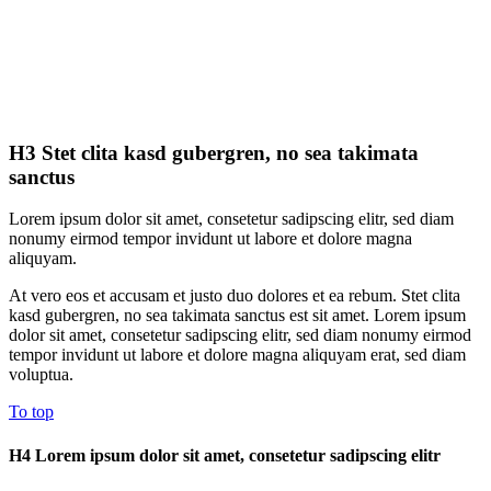
H3 Stet clita kasd gubergren, no sea takimata
sanctus
Lorem ipsum dolor sit amet, consetetur sadipscing elitr, sed diam
nonumy eirmod tempor invidunt ut labore et dolore magna
aliquyam.
At vero eos et accusam et justo duo dolores et ea rebum. Stet clita
kasd gubergren, no sea takimata sanctus est sit amet. Lorem ipsum
dolor sit amet, consetetur sadipscing elitr, sed diam nonumy eirmod
tempor invidunt ut labore et dolore magna aliquyam erat, sed diam
voluptua.
To top
H4 Lorem ipsum dolor sit amet, consetetur sadipscing elitr