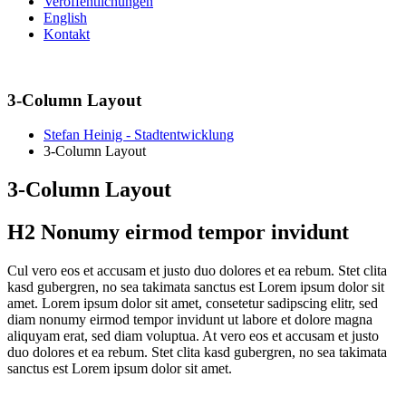
Veröffentlichungen
English
Kontakt
3-Column Layout
Stefan Heinig - Stadtentwicklung
3-Column Layout
3-Column Layout
H2 Nonumy eirmod tempor invidunt
C
ul vero eos et accusam et justo duo dolores et ea rebum. Stet clita
kasd gubergren, no sea takimata sanctus est Lorem ipsum dolor sit
amet. Lorem ipsum dolor sit amet, consetetur sadipscing elitr, sed
diam nonumy eirmod tempor invidunt ut labore et dolore magna
aliquyam erat, sed diam voluptua. At vero eos et accusam et justo
duo dolores et ea rebum. Stet clita kasd gubergren, no sea takimata
sanctus est Lorem ipsum dolor sit amet.