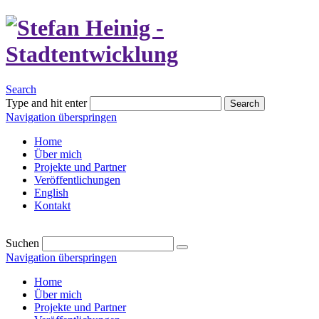
Search
Type and hit enter
Search
Navigation überspringen
Home
Über mich
Projekte und Partner
Veröffentlichungen
English
Kontakt
Suchen
Navigation überspringen
Home
Über mich
Projekte und Partner