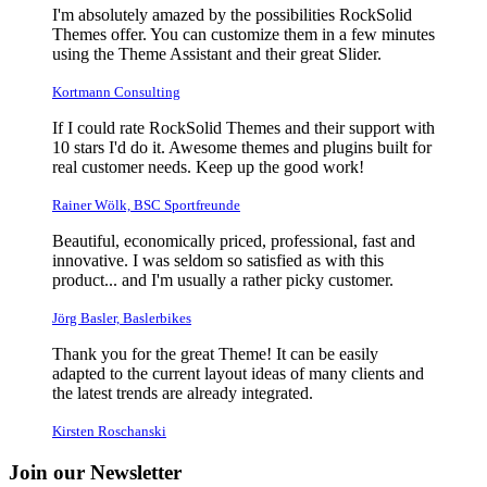
I'm absolutely amazed by the possibilities RockSolid
Themes offer. You can customize them in a few minutes
using the Theme Assistant and their great Slider.
Kortmann Consulting
If I could rate RockSolid Themes and their support with
10 stars I'd do it. Awesome themes and plugins built for
real customer needs. Keep up the good work!
Rainer Wölk, BSC Sportfreunde
Beautiful, economically priced, professional, fast and
innovative. I was seldom so satisfied as with this
product... and I'm usually a rather picky customer.
Jörg Basler, Baslerbikes
Thank you for the great Theme! It can be easily
adapted to the current layout ideas of many clients and
the latest trends are already integrated.
Kirsten Roschanski
Join our Newsletter