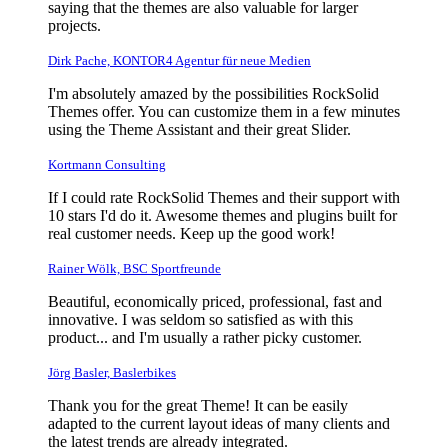
saying that the themes are also valuable for larger
projects.
Dirk Pache, KONTOR4 Agentur für neue Medien
I'm absolutely amazed by the possibilities RockSolid
Themes offer. You can customize them in a few minutes
using the Theme Assistant and their great Slider.
Kortmann Consulting
If I could rate RockSolid Themes and their support with
10 stars I'd do it. Awesome themes and plugins built for
real customer needs. Keep up the good work!
Rainer Wölk, BSC Sportfreunde
Beautiful, economically priced, professional, fast and
innovative. I was seldom so satisfied as with this
product... and I'm usually a rather picky customer.
Jörg Basler, Baslerbikes
Thank you for the great Theme! It can be easily
adapted to the current layout ideas of many clients and
the latest trends are already integrated.