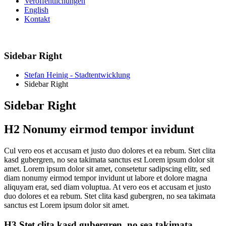
Veröffentlichungen
English
Kontakt
Sidebar Right
Stefan Heinig - Stadtentwicklung
Sidebar Right
Sidebar Right
H2 Nonumy eirmod tempor invidunt
C
ul vero eos et accusam et justo duo dolores et ea rebum. Stet clita
kasd gubergren, no sea takimata sanctus est Lorem ipsum dolor sit
amet. Lorem ipsum dolor sit amet, consetetur sadipscing elitr, sed
diam nonumy eirmod tempor invidunt ut labore et dolore magna
aliquyam erat, sed diam voluptua. At vero eos et accusam et justo
duo dolores et ea rebum. Stet clita kasd gubergren, no sea takimata
sanctus est Lorem ipsum dolor sit amet.
H3 Stet clita kasd gubergren, no sea takimata