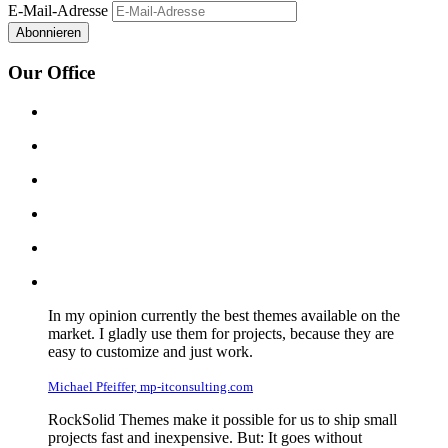
E-Mail-Adresse
Abonnieren
Our Office
In my opinion currently the best themes available on the
market. I gladly use them for projects, because they are
easy to customize and just work.
Michael Pfeiffer, mp-itconsulting.com
RockSolid Themes make it possible for us to ship small
projects fast and inexpensive. But: It goes without