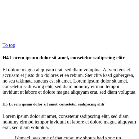
To top
H4 Lorem ipsum dolor sit amet, consetetur sadipscing elitr
Et dolore magna aliquyam erat, sed diam voluptua. At vero eos et
accusam et justo duo dolores et ea rebum. Stet clita kasd gubergren,
no sea takimata sanctus est sit amet. Lorem ipsum dolor sit amet,
consetetur sadipscing elitr, sed diam nonumy eirmod tempor
invidunt ut labore et dolore magna aliquyam erat, sed diam voluptua.
H5 Lorem ipsum dolor sit amet, consetetur sadipscing elitr
Lorem ipsum dolor sit amet, consetetur sadipscing elitr, sed diam
nonumy eirmod tempor invidunt ut labore et dolore magna aliquyam
erat, sed diam voluptua.
Ishmael, was one of that crew; my shouts had gone up