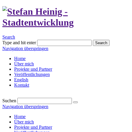
Search
Type and hit enter
Search
Navigation überspringen
Home
Über mich
Projekte und Partner
Veröffentlichungen
English
Kontakt
Suchen
Navigation überspringen
Home
Über mich
Projekte und Partner