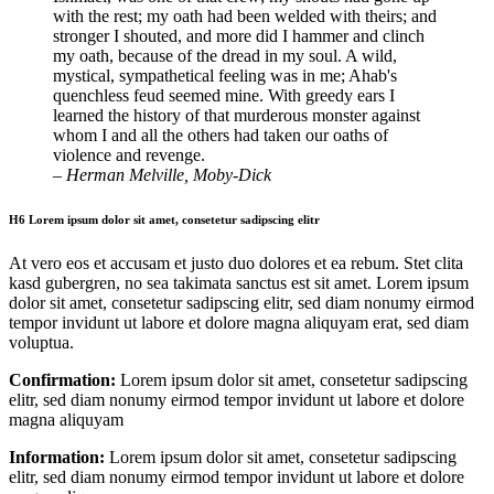
with the rest; my oath had been welded with theirs; and
stronger I shouted, and more did I hammer and clinch
my oath, because of the dread in my soul. A wild,
mystical, sympathetical feeling was in me; Ahab's
quenchless feud seemed mine. With greedy ears I
learned the history of that murderous monster against
whom I and all the others had taken our oaths of
violence and revenge.
– Herman Melville, Moby-Dick
H6 Lorem ipsum dolor sit amet, consetetur sadipscing elitr
At vero eos et accusam et justo duo dolores et ea rebum. Stet clita
kasd gubergren, no sea takimata sanctus est sit amet. Lorem ipsum
dolor sit amet, consetetur sadipscing elitr, sed diam nonumy eirmod
tempor invidunt ut labore et dolore magna aliquyam erat, sed diam
voluptua.
Confirmation:
Lorem ipsum dolor sit amet, consetetur sadipscing
elitr, sed diam nonumy eirmod tempor invidunt ut labore et dolore
magna aliquyam
Information:
Lorem ipsum dolor sit amet, consetetur sadipscing
elitr, sed diam nonumy eirmod tempor invidunt ut labore et dolore