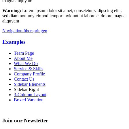
magna aliquyam
Warning:
Lorem ipsum dolor sit amet, consetetur sadipscing elitr,
sed diam nonumy eirmod tempor invidunt ut labore et dolore magna
aliquyam
Navigation überspringen
Examples
Team Page
About Me
What We Do
Service & Skills
Company Profile
Contact Us
Sidebar Elements
Sidebar Right
3-Column Layout
Boxed Variation
Join our Newsletter