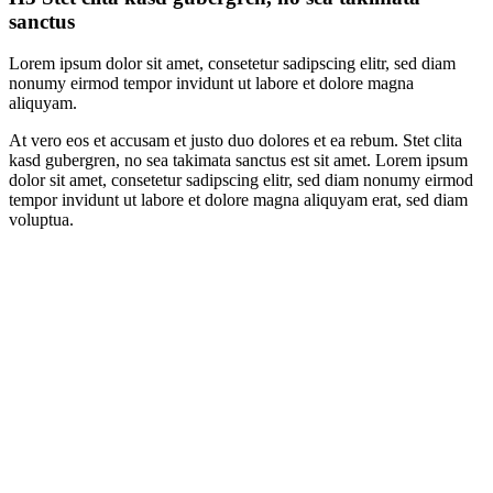
sanctus
Lorem ipsum dolor sit amet, consetetur sadipscing elitr, sed diam
nonumy eirmod tempor invidunt ut labore et dolore magna
aliquyam.
At vero eos et accusam et justo duo dolores et ea rebum. Stet clita
kasd gubergren, no sea takimata sanctus est sit amet. Lorem ipsum
dolor sit amet, consetetur sadipscing elitr, sed diam nonumy eirmod
tempor invidunt ut labore et dolore magna aliquyam erat, sed diam
voluptua.